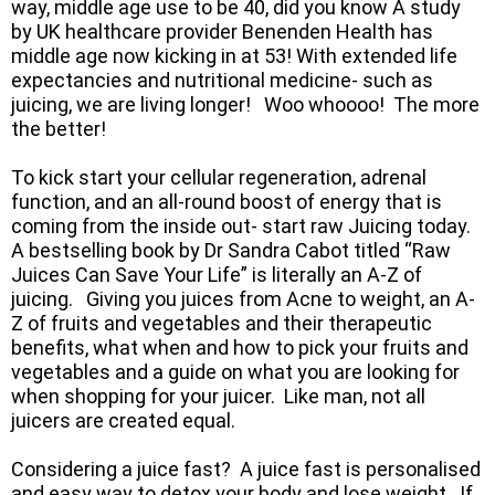
way, middle age use to be 40, did you know A study
by UK healthcare provider Benenden Health has
middle age now kicking in at 53! With extended life
expectancies and nutritional medicine- such as
juicing, we are living longer! Woo whoooo! The more
the better!
To kick start your cellular regeneration, adrenal
function, and an all-round boost of energy that is
coming from the inside out- start raw Juicing today.
A bestselling book by Dr Sandra Cabot titled “Raw
Juices Can Save Your Life” is literally an A-Z of
juicing. Giving you juices from Acne to weight, an A-
Z of fruits and vegetables and their therapeutic
benefits, what when and how to pick your fruits and
vegetables and a guide on what you are looking for
when shopping for your juicer. Like man, not all
juicers are created equal.
Considering a juice fast? A juice fast is personalised
and easy way to detox your body and lose weight. If