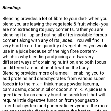
Blending:
Blending provides a lot of fibre to your diet- when you
blend you are leaving the vegetable & fruit whole- you
are not extracting its juicy contents, rather you are
blending it all up and eating all of its insoluble fibrous
content along with any of its juices. You will find it
very hard to eat the quantity of vegetables you would
use in a juice because of the high fibre content-
which is why blending and juicing are two very
different ways of obtaining nutrition, and both focus
on different areas of health within the body.
Blending provides more of a meal – enabling you to
add proteins and carbohydrates from various super
foods into the mix – think maca powder, lacuma,
camu camu, coconut oil or coconut milk. A juice is a
great idea for an energy bursting breakfast that will
require little digestive function from your gastro
intestinal system and pancreatic enzymes- the more