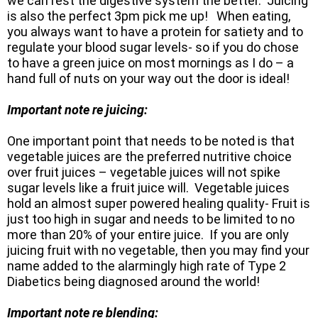
we can rest the digestive system the better. Juicing
is also the perfect 3pm pick me up! When eating,
you always want to have a protein for satiety and to
regulate your blood sugar levels- so if you do chose
to have a green juice on most mornings as I do – a
hand full of nuts on your way out the door is ideal!
Important note re juicing:
One important point that needs to be noted is that
vegetable juices are the preferred nutritive choice
over fruit juices – vegetable juices will not spike
sugar levels like a fruit juice will. Vegetable juices
hold an almost super powered healing quality- Fruit is
just too high in sugar and needs to be limited to no
more than 20% of your entire juice. If you are only
juicing fruit with no vegetable, then you may find your
name added to the alarmingly high rate of Type 2
Diabetics being diagnosed around the world!
Important note re blending: