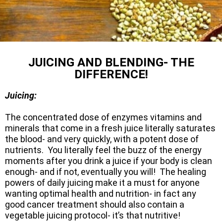
JUICING AND BLENDING- THE
DIFFERENCE!
Juicing:
The concentrated dose of enzymes vitamins and
minerals that come in a fresh juice literally saturates
the blood- and very quickly, with a potent dose of
nutrients. You literally feel the buzz of the energy
moments after you drink a juice if your body is clean
enough- and if not, eventually you will! The healing
powers of daily juicing make it a must for anyone
wanting optimal health and nutrition- in fact any
good cancer treatment should also contain a
vegetable juicing protocol- it’s that nutritive!