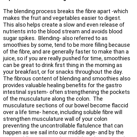
The blending process breaks the fibre apart -which
makes the fruit and vegetables easier to digest.
This also helps create a slow and even release of
nutrients into the blood stream and avoids blood
sugar spikes. Blending- also referred to as
smoothies by some, tend to be more filling because
of the fibre, and are generally faster to make than a
juice, so if you are really pushed for time, smoothies
can be great to drink first thing in the morning as
your breakfast, or for snacks throughout the day.
The fibrous content of blending and smoothies also
provides valuable healing benefits for the gastro
intestinal system- often strengthening the pockets
of the musculature along the colon. The
musculature sections of our bowel become flaccid
over a life time- hence, including soluble fibre will
strengthen musculature wall of your colon
preventing the uncontrollable flatulence that can
happen as we sail into our middle age- and by the