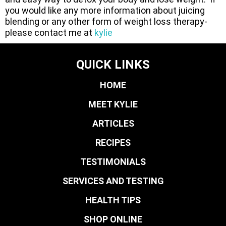
you would like any more information about juicing
blending or any other form of weight loss therapy-
please contact me at
kylie
QUICK LINKS
HOME
MEET KYLIE
ARTICLES
RECIPES
TESTIMONIALS
SERVICES AND TESTING
HEALTH TIPS
SHOP ONLINE