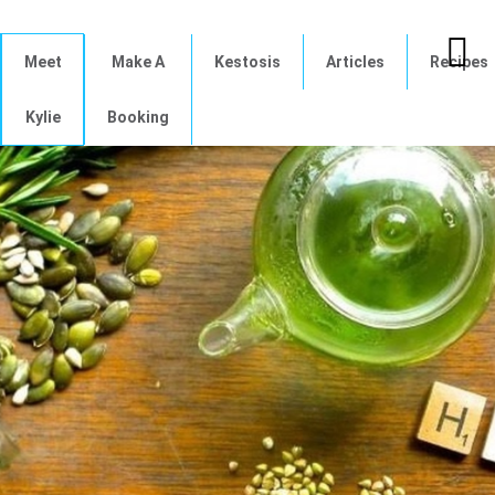
Meet
Make A
Kestosis
Articles
Recipes
Kylie
Booking