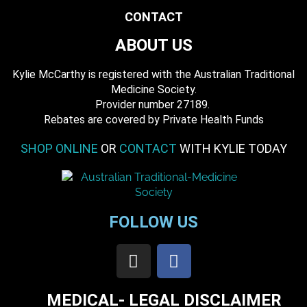
CONTACT
ABOUT US
Kylie McCarthy is registered with the Australian Traditional
Medicine Society.
​ Provider number 27189.
​Rebates are covered by Private Health Funds
SHOP ONLINE
OR
CONTACT
WITH KYLIE TODAY
FOLLOW US
MEDICAL- LEGAL DISCLAIMER