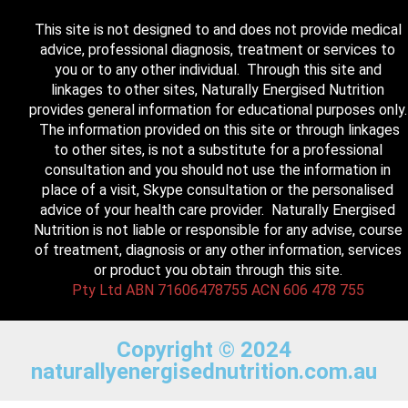
This site is not designed to and does not provide medical
advice, professional diagnosis, treatment or services to
you or to any other individual. Through this site and
linkages to other sites, Naturally Energised Nutrition
provides general information for educational purposes only.
The information provided on this site or through linkages
to other sites, is not a substitute for a professional
consultation and you should not use the information in
place of a visit, Skype consultation or the personalised
advice of your health care provider. Naturally Energised
Nutrition is not liable or responsible for any advise, course
of treatment, diagnosis or any other information, services
or product you obtain through this site.
Pty Ltd ABN 71606478755 ACN 606 478 755
Copyright © 2024
naturallyenergisednutrition.com.au