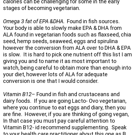
calories can be challenging for some in the early
stages of becoming vegetarian.
Omega 3 fat of EPA &DHA
. Found in fish sources.
Your body is able to slowly make EPA & DHA from
ALA found in vegetarian foods such as flaxseed, chia
seed, hemp seeds, seaweed, eggs and spirulina
however the conversion from ALA over to DHA & EPA
is slow. It is hard to pick one nutrient off this list I am
giving you and to name it as most important to
watch, being careful to obtain more than enough into
your diet, however lots of ALA for adequate
conversion is one that I would consider.
Vitamin B12
– Found in fish and crustaceans and
dairy foods. If you are going Lacto- Ovo vegetarian,
where you continue to eat eggs and diary, then you
are fine. However, if you are thinking of going vegan,
In that case you must pay careful attention to
Vitamin B12- id recommend supplementing. Speak
to your health care practitioner about this one as B