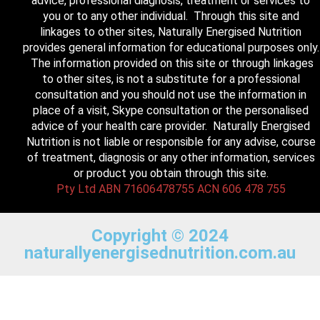
advice, professional diagnosis, treatment or services to
you or to any other individual. Through this site and
linkages to other sites, Naturally Energised Nutrition
provides general information for educational purposes only.
The information provided on this site or through linkages
to other sites, is not a substitute for a professional
consultation and you should not use the information in
place of a visit, Skype consultation or the personalised
advice of your health care provider. Naturally Energised
Nutrition is not liable or responsible for any advise, course
of treatment, diagnosis or any other information, services
or product you obtain through this site.
Pty Ltd ABN 71606478755 ACN 606 478 755
Copyright © 2024
naturallyenergisednutrition.com.au