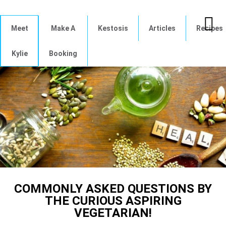
Meet
Make A
Kestosis
Articles
Recipes
Kylie
Booking
COMMONLY ASKED QUESTIONS BY
THE CURIOUS ASPIRING
VEGETARIAN!