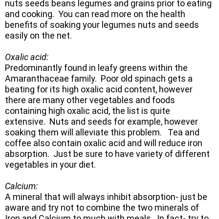
nuts seeds beans legumes and grains prior to eating
and cooking. You can read more on the health
benefits of soaking your legumes nuts and seeds
easily on the net.
Oxalic acid:
Predominantly found in leafy greens within the
Amaranthaceae family. Poor old spinach gets a
beating for its high oxalic acid content, however
there are many other vegetables and foods
containing high oxalic acid, the list is quite
extensive. Nuts and seeds for example, however
soaking them will alleviate this problem. Tea and
coffee also contain oxalic acid and will reduce iron
absorption. Just be sure to have variety of different
vegetables in your diet.
Calcium:
A mineral that will always inhibit absorption- just be
aware and try not to combine the two minerals of
Iron and Calcium to much with meals. In fact- try to