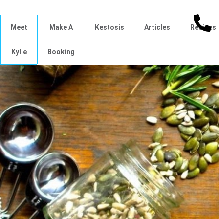
Meet
Make A
Kestosis
Articles
Recipes
Kylie
Booking