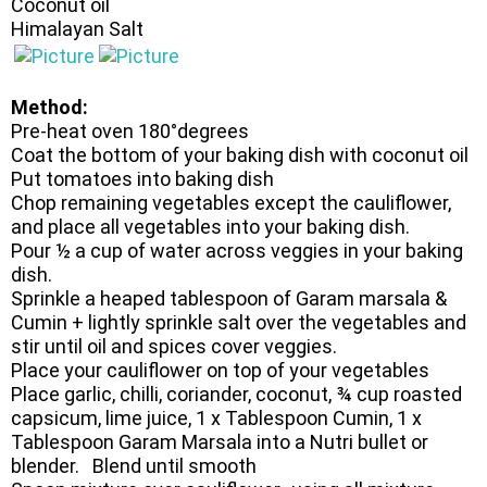
Coconut oil
Himalayan Salt
Method:
Pre-heat oven 180°degrees
Coat the bottom of your baking dish with coconut oil
Put tomatoes into baking dish
Chop remaining vegetables except the cauliflower,
and place all vegetables into your baking dish.
Pour ½ a cup of water across veggies in your baking
dish.
Sprinkle a heaped tablespoon of Garam marsala &
Cumin + lightly sprinkle salt over the vegetables and
stir until oil and spices cover veggies.
Place your cauliflower on top of your vegetables
Place garlic, chilli, coriander, coconut, ¾ cup roasted
capsicum, lime juice, 1 x Tablespoon Cumin, 1 x
Tablespoon Garam Marsala into a Nutri bullet or
blender. Blend until smooth