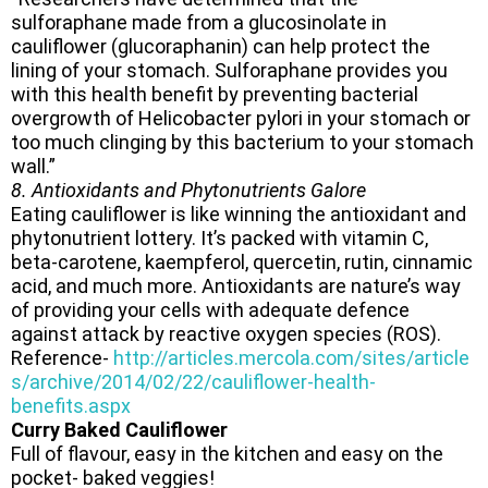
sulforaphane made from a glucosinolate in
cauliflower (glucoraphanin) can help protect the
lining of your stomach. Sulforaphane provides you
with this health benefit by preventing bacterial
overgrowth of Helicobacter pylori in your stomach or
too much clinging by this bacterium to your stomach
wall.”
8. Antioxidants and Phytonutrients Galore
Eating cauliflower is like winning the antioxidant and
phytonutrient lottery. It’s packed with vitamin C,
beta-carotene, kaempferol, quercetin, rutin, cinnamic
acid, and much more. Antioxidants are nature’s way
of providing your cells with adequate defence
against attack by reactive oxygen species (ROS).
Reference-
http://articles.mercola.com/sites/article
s/archive/2014/02/22/cauliflower-health-
benefits.aspx
Curry Baked Cauliflower
Full of flavour, easy in the kitchen and easy on the
pocket- baked veggies!