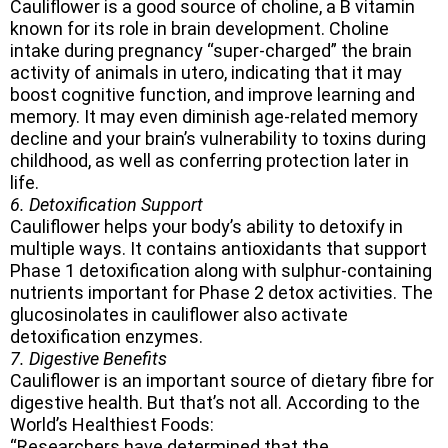
Cauliflower is a good source of choline, a B vitamin
known for its role in brain development. Choline
intake during pregnancy “super-charged” the brain
activity of animals in utero, indicating that it may
boost cognitive function, and improve learning and
memory. It may even diminish age-related memory
decline and your brain’s vulnerability to toxins during
childhood, as well as conferring protection later in
life.
6. Detoxification Support
Cauliflower helps your body’s ability to detoxify in
multiple ways. It contains antioxidants that support
Phase 1 detoxification along with sulphur-containing
nutrients important for Phase 2 detox activities. The
glucosinolates in cauliflower also activate
detoxification enzymes.
7. Digestive Benefits
Cauliflower is an important source of dietary fibre for
digestive health. But that’s not all. According to the
World’s Healthiest Foods:
“Researchers have determined that the