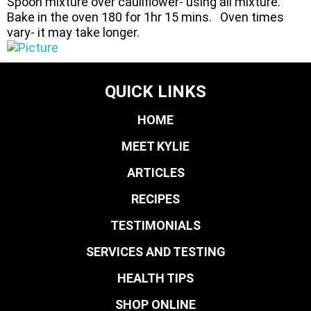
Spoon mixture over cauliflower- using all mixture.
Bake in the oven 180 for 1hr 15 mins. Oven times
vary- it may take longer.
QUICK LINKS
HOME
MEET KYLIE
ARTICLES
RECIPES
TESTIMONIALS
SERVICES AND TESTING
HEALTH TIPS
SHOP ONLINE