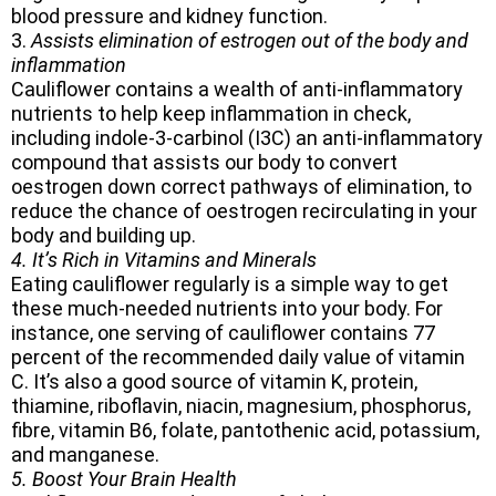
blood pressure and kidney function.
3.
Assists elimination of estrogen out of the body and
inflammation
Cauliflower contains a wealth of anti-inflammatory
nutrients to help keep inflammation in check,
including indole-3-carbinol (I3C) an anti-inflammatory
compound that assists our body to convert
oestrogen down correct pathways of elimination, to
reduce the chance of oestrogen recirculating in your
body and building up.
4. It’s Rich in Vitamins and Minerals
Eating cauliflower regularly is a simple way to get
these much-needed nutrients into your body. For
instance, one serving of cauliflower contains 77
percent of the recommended daily value of vitamin
C. It’s also a good source of vitamin K, protein,
thiamine, riboflavin, niacin, magnesium, phosphorus,
fibre, vitamin B6, folate, pantothenic acid, potassium,
and manganese.
5. Boost Your Brain Health