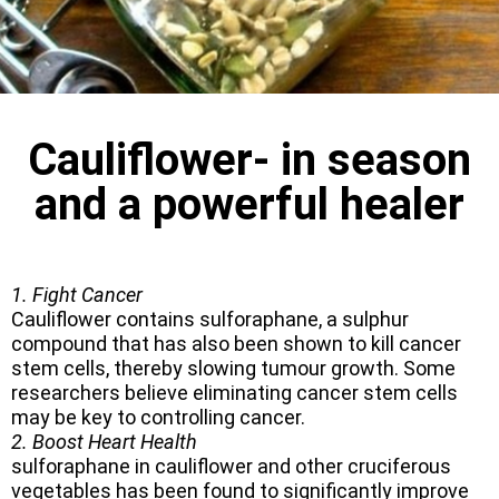
Cauliflower- in season
and a powerful healer
1. Fight Cancer
Cauliflower contains sulforaphane, a sulphur
compound that has also been shown to kill cancer
stem cells, thereby slowing tumour growth. Some
researchers believe eliminating cancer stem cells
may be key to controlling cancer.
2. Boost Heart Health
sulforaphane in cauliflower and other cruciferous
vegetables has been found to significantly improve