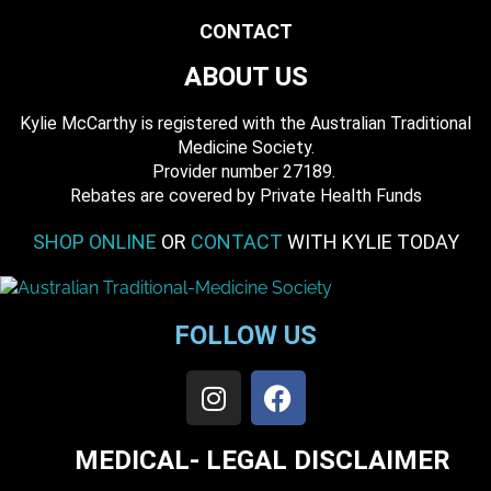
CONTACT
ABOUT US
Kylie McCarthy is registered with the Australian Traditional
Medicine Society.
​ Provider number 27189.
​Rebates are covered by Private Health Funds
SHOP ONLINE
OR
CONTACT
WITH KYLIE TODAY
FOLLOW US
MEDICAL- LEGAL DISCLAIMER