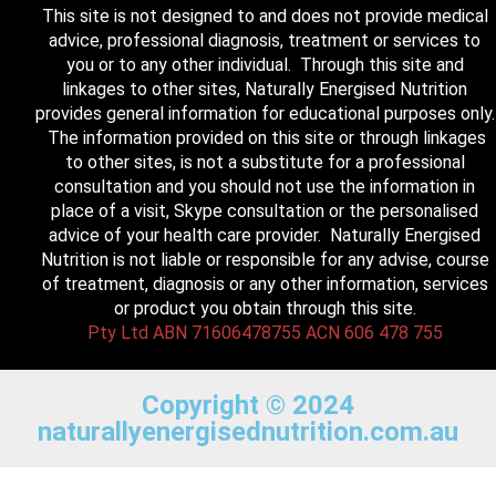
This site is not designed to and does not provide medical
advice, professional diagnosis, treatment or services to
you or to any other individual. Through this site and
linkages to other sites, Naturally Energised Nutrition
provides general information for educational purposes only.
The information provided on this site or through linkages
to other sites, is not a substitute for a professional
consultation and you should not use the information in
place of a visit, Skype consultation or the personalised
advice of your health care provider. Naturally Energised
Nutrition is not liable or responsible for any advise, course
of treatment, diagnosis or any other information, services
or product you obtain through this site.
Pty Ltd ABN 71606478755 ACN 606 478 755
Copyright © 2024
naturallyenergisednutrition.com.au