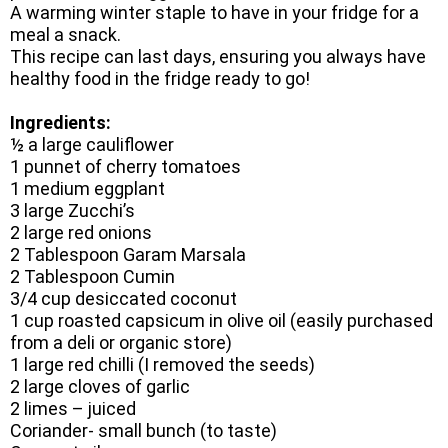
A warming winter staple to have in your fridge for a
meal a snack.
This recipe can last days, ensuring you always have
healthy food in the fridge ready to go!
Ingredients:
½ a large cauliflower
1 punnet of cherry tomatoes
1 medium eggplant
3 large Zucchi’s
2 large red onions
2 Tablespoon Garam Marsala
2 Tablespoon Cumin
3/4 cup desiccated coconut
1 cup roasted capsicum in olive oil (easily purchased
from a deli or organic store)
1 large red chilli (I removed the seeds)
2 large cloves of garlic
2 limes – juiced
Coriander- small bunch (to taste)