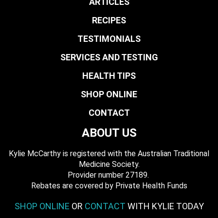
ARTICLES
RECIPES
TESTIMONIALS
SERVICES AND TESTING
HEALTH TIPS
SHOP ONLINE
CONTACT
ABOUT US
Kylie McCarthy is registered with the Australian Traditional
Medicine Society.
​ Provider number 27189.
​Rebates are covered by Private Health Funds
SHOP ONLINE
OR
CONTACT
WITH KYLIE TODAY