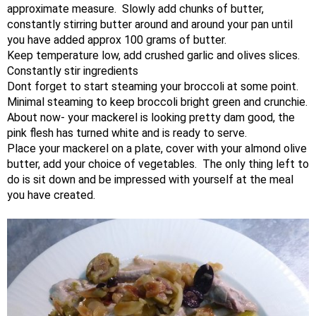
approximate measure. Slowly add chunks of butter,
constantly stirring butter around and around your pan until
you have added approx 100 grams of butter.
Keep temperature low, add crushed garlic and olives slices.
Constantly stir ingredients
Dont forget to start steaming your broccoli at some point.
Minimal steaming to keep broccoli bright green and crunchie.
About now- your mackerel is looking pretty dam good, the
pink flesh has turned white and is ready to serve.
Place your mackerel on a plate, cover with your almond olive
butter, add your choice of vegetables. The only thing left to
do is sit down and be impressed with yourself at the meal
you have created. ​