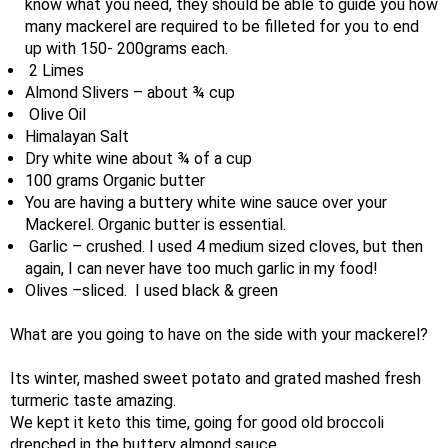
know what you need, they should be able to guide you how
many mackerel are required to be filleted for you to end
up with 150- 200grams each.
2 Limes
Almond Slivers – about ¾ cup
Olive Oil
Himalayan Salt
Dry white wine about ¾ of a cup
100 grams Organic butter
You are having a buttery white wine sauce over your
Mackerel. Organic butter is essential.
Garlic – crushed. I used 4 medium sized cloves, but then
again, I can never have too much garlic in my food!
Olives –sliced. I used black & green
What are you going to have on the side with your mackerel?
Its winter, mashed sweet potato and grated mashed fresh
turmeric taste amazing.
We kept it keto this time, going for good old broccoli
drenched in the buttery almond sauce.