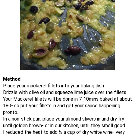
Method
Place your mackerel fillets into your baking dish
Drizzle with olive oil and squeeze lime juice over the fillets.
Your Mackerel fillets will be done in 7-10mins baked at about
180- so put your fillets in and get your sauce happening
pronto.
In a non-stick pan, place your almond slivers in and dry fry
until golden brown- or in our kitchen, until they smell good.
I reduced the heat to add ½ a cup of dry white wine- very