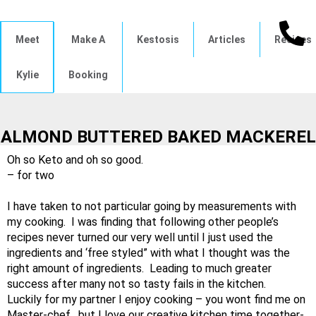
Meet
Make A
Kestosis
Articles
Recipes
Kylie
Booking
ALMOND BUTTERED BAKED MACKEREL
Oh so Keto and oh so good.
– for two
I have taken to not particular going by measurements with
my cooking. I was finding that following other people’s
recipes never turned our very well until I just used the
ingredients and ‘free styled” with what I thought was the
right amount of ingredients. Leading to much greater
success after many not so tasty fails in the kitchen.
Luckily for my partner I enjoy cooking – you wont find me on
Master-chef, but I love our creative kitchen time together-