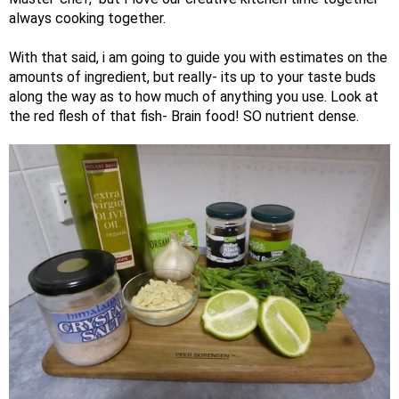
always cooking together.
With that said, i am going to guide you with estimates on the
amounts of ingredient, but really- its up to your taste buds
along the way as to how much of anything you use. Look at
the red flesh of that fish- Brain food! SO nutrient dense.