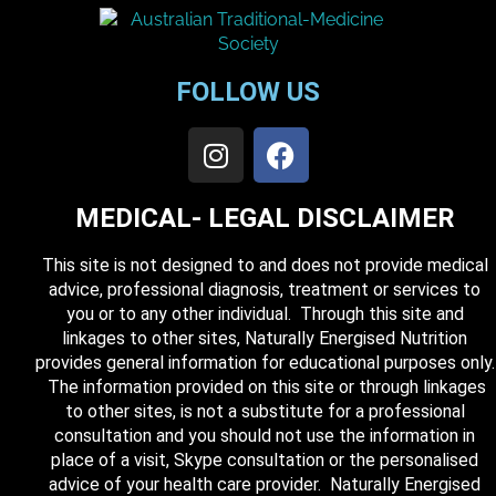
FOLLOW US
MEDICAL- LEGAL DISCLAIMER
This site is not designed to and does not provide medical
advice, professional diagnosis, treatment or services to
you or to any other individual. Through this site and
linkages to other sites, Naturally Energised Nutrition
provides general information for educational purposes only.
The information provided on this site or through linkages
to other sites, is not a substitute for a professional
consultation and you should not use the information in
place of a visit, Skype consultation or the personalised
advice of your health care provider. Naturally Energised