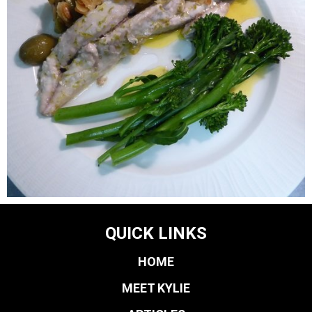
QUICK LINKS
HOME
MEET KYLIE