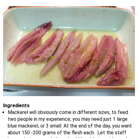
Ingredients
Mackerel will obviously come in different sizes, to feed
two people in my experience, you may need just 1 large
blue mackerel, or 3 small. At the end of the day, you want
about 150 -200 grams of the flesh each. Let the staff