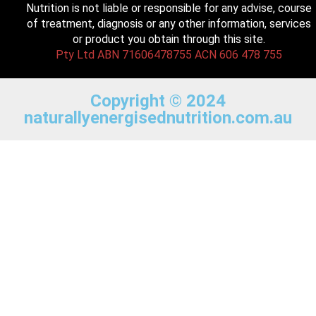
Nutrition is not liable or responsible for any advise, course
of treatment, diagnosis or any other information, services
or product you obtain through this site.
Pty Ltd ABN 71606478755 ACN 606 478 755
Copyright © 2024
naturallyenergisednutrition.com.au