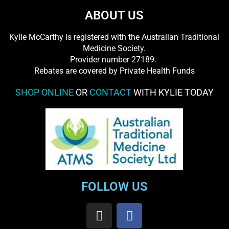
ABOUT US
Kylie McCarthy is registered with the Australian Traditional
Medicine Society.
​ Provider number 27189.
​Rebates are covered by Private Health Funds
SHOP ONLINE
OR
CONTACT
WITH KYLIE TODAY
FOLLOW US