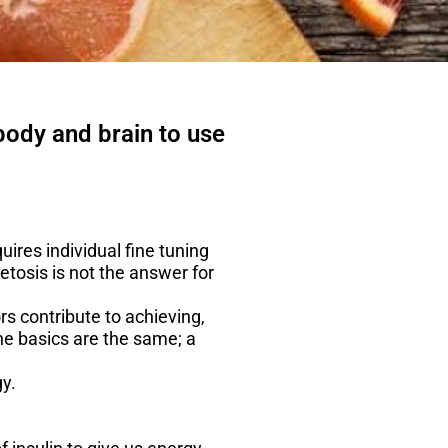
 body and brain to use
uires individual fine tuning
etosis is not the answer for
s contribute to achieving,
he basics are the same; a
y.