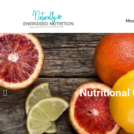
Mee
Nutritional