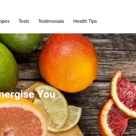
ipes
Tests
Testimonials
Health Tips
Energise You