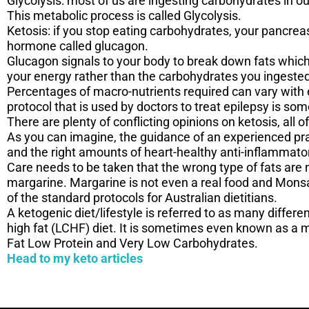
Glycolysis: most of us are ingesting carbohydrates in ou
This metabolic process is called Glycolysis.
Ketosis: if you stop eating carbohydrates, your pancreas
hormone called glucagon.
Glucagon signals to your body to break down fats which 
your energy rather than the carbohydrates you ingeste
Percentages of macro-nutrients required can vary with e
protocol that is used by doctors to treat epilepsy is so
There are plenty of conflicting opinions on ketosis, al
As you can imagine, the guidance of an experienced pra
and the right amounts of heart-healthy anti-inflammato
Care needs to be taken that the wrong type of fats are
margarine. Margarine is not even a real food and Mons
of the standard protocols for Australian dietitians.
A ketogenic diet/lifestyle is referred to as many differ
high fat (LCHF) diet. It is sometimes even known as a mo
Fat Low Protein and Very Low Carbohydrates.
Head to my keto articles