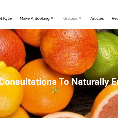
t Kylie
Make A Booking
Kestosis
Articles
Rec
 Consultations To Naturally 