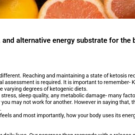
, and alternative energy substrate for the
different. Reaching and maintaining a state of ketosis req
al assessment is required. It is important to remember- K
re varying degrees of ketogenic diets.
stress, sleep quality, any metabolic damage- many factor
r you may not work for another. However in saying that, t
.
feels and most importantly, how your body uses its energ