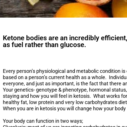
Ketone bodies are an incredibly efficient
as fuel rather than glucose.
Every person’s physiological and metabolic condition is 
based on a person’s current health as a whole. Individu
everyone, and just as important, is the fact that there a
Your genetics- genotype & phenotype, hormonal status, 
staying and how you will feel in ketosis. What works fo
healthy fat, low protein and very low carbohydrates diet
When you are in ketosis you will change how your body 
​Your body can function in two ways;