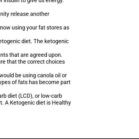
 insulin to give us energy.
unity release another
 now using your fat stores as
ketogenic diet. The ketogenic
ents that are agreed upon.
e that the correct choices
ould be using canola oil or
ypes of fats has become part
rb diet (LCD), or low-carb
t. A Ketogenic diet is Healthy