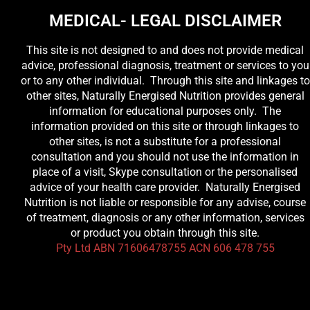
MEDICAL- LEGAL DISCLAIMER
This site is not designed to and does not provide medical
advice, professional diagnosis, treatment or services to you
or to any other individual. Through this site and linkages to
other sites, Naturally Energised Nutrition provides general
information for educational purposes only. The
information provided on this site or through linkages to
other sites, is not a substitute for a professional
consultation and you should not use the information in
place of a visit, Skype consultation or the personalised
advice of your health care provider. Naturally Energised
Nutrition is not liable or responsible for any advise, course
of treatment, diagnosis or any other information, services
or product you obtain through this site.
Pty Ltd ABN 71606478755 ACN 606 478 755