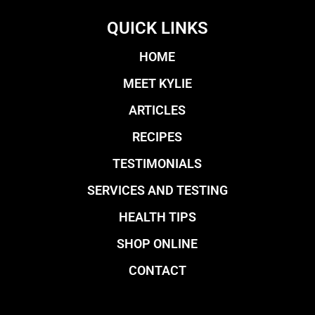
QUICK LINKS
HOME
MEET KYLIE
ARTICLES
RECIPES
TESTIMONIALS
SERVICES AND TESTING
HEALTH TIPS
SHOP ONLINE
CONTACT