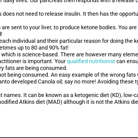
r daily lives. Our pancreas then responds with a release of
 does not need to release insulin. It then has the opport
are sent to your liver, to produce ketone bodies. You are
d!
ach individual and their particular reason for doing the 
metimes up to 80 and 90% fat!
l of which is science-based. There are however many elem
ctitioner is important. Your
qualified nutritionist
can ensur
ry fats are being consumed.
 not being consumed. An easy example of the wrong fats w
anto developed Canola oil; say no more! Avoiding these t
ent names. It can be known as a ketogenic diet (KD), low-ca
dified Atkins diet (MAD) although it is not the Atkins die